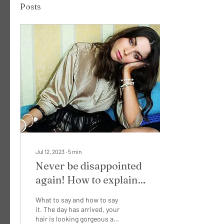
Posts
Jul 12, 2023
∙
5
min
Never be disappointed
again! How to explain
what you want to your
What to say and how to say
makeup artist...
it. The day has arrived, your
hair is looking gorgeous and