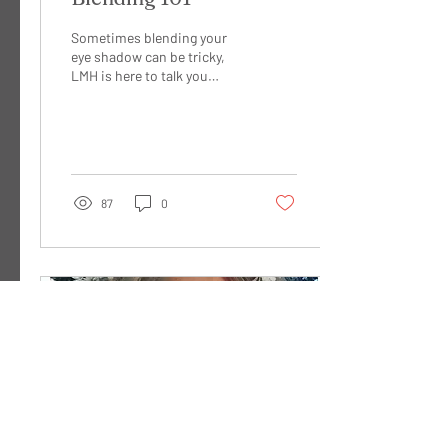
Sometimes blending your
eye shadow can be tricky,
LMH is here to talk you
through some ways to make
sure your blend is seamless.
When you...
87
0