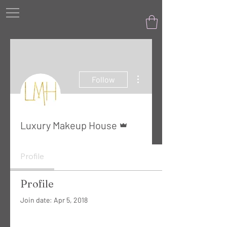
More actions
Follow
Admin
Luxury Makeup House
Profile
Profile
Join date: Apr 5, 2018