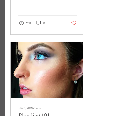
after much scrolling and
researching you have...
268
0
Mar 8, 2019
∙
1
min
Blending 101